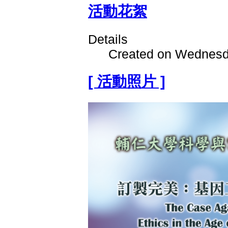
活動花絮
Details
Created on Wednesd
[ 活動照片 ]