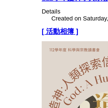
Details
Created on Saturday
[ 活動相簿 ]