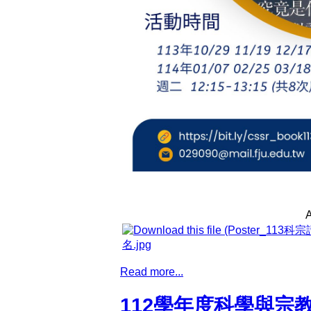
A
名.jpg
Read more...
112學年度科學與宗