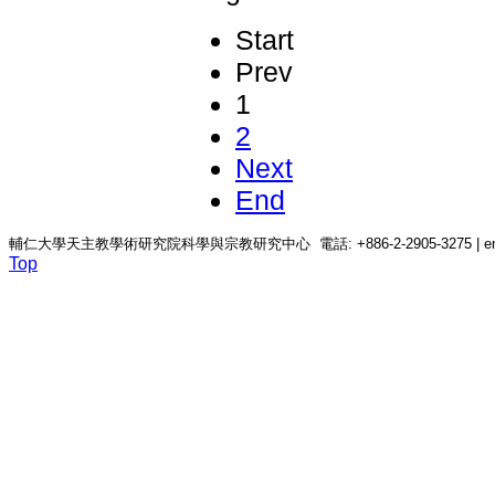
Start
Prev
1
2
Next
End
輔仁大學天主教學術研究院科學與宗教研究中心 電話: +886-2-2905-3275 | email: c
Top