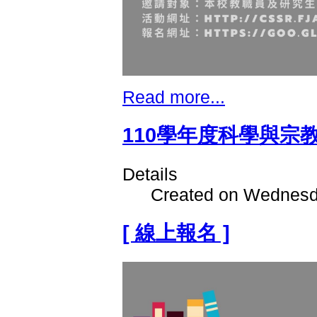
Read more...
110學年度科學與宗
Details
Created on Wednesd
[ 線上報名 ]