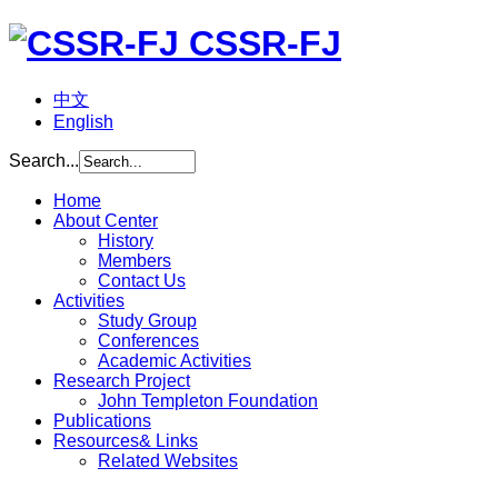
CSSR-FJ
中文
English
Search...
Home
About Center
History
Members
Contact Us
Activities
Study Group
Conferences
Academic Activities
Research Project
John Templeton Foundation
Publications
Resources& Links
Related Websites