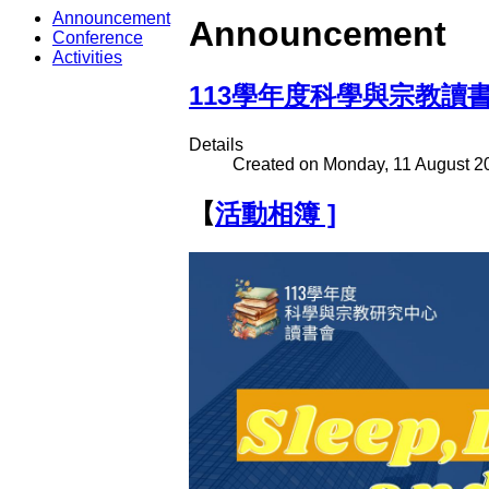
Announcement
Announcement
Conference
Activities
113學年度科學與宗教讀
Details
Created on Monday, 11 August 2
【
活動相簿
]