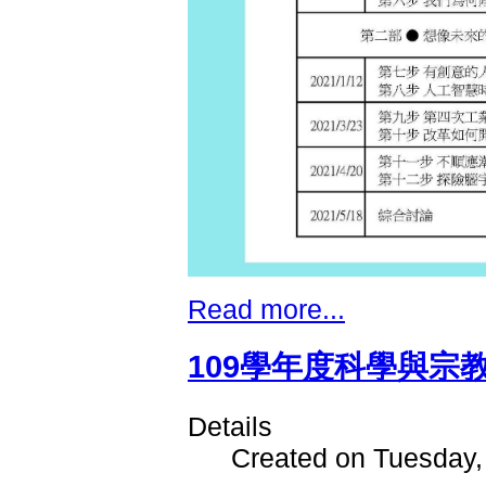
Read more...
109學年度科學與宗
Details
Created on Tuesday,