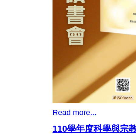
Read more...
110學年度科學與宗