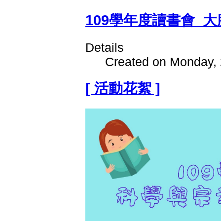
109學年度讀書會_大
Details
Created on Monday, 
[ 活動花絮 ]