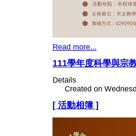
Read more...
111學年度科學與宗
Details
Created on Wednesd
[ 活動相簿 ]