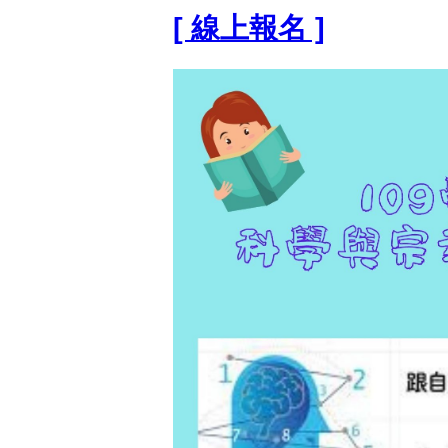
[ 線上報名 ]