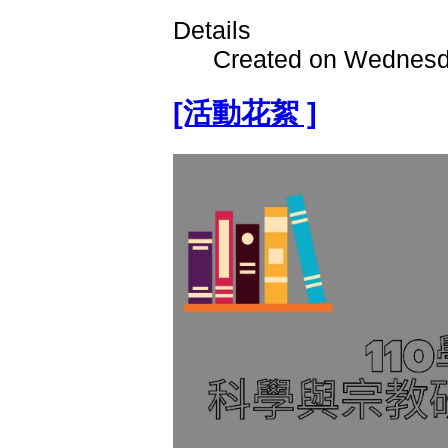
Details
Created on Wednesd
[活動花絮 ]