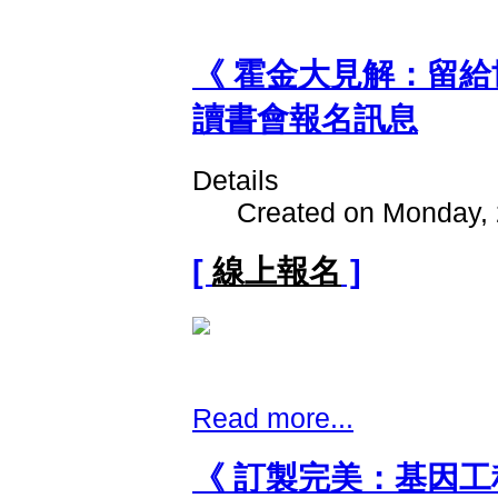
《 霍金大見解：留
讀書會報名訊息
Details
Created on Monday, 
[
線上報名
]
Read more...
《 訂製完美：基因