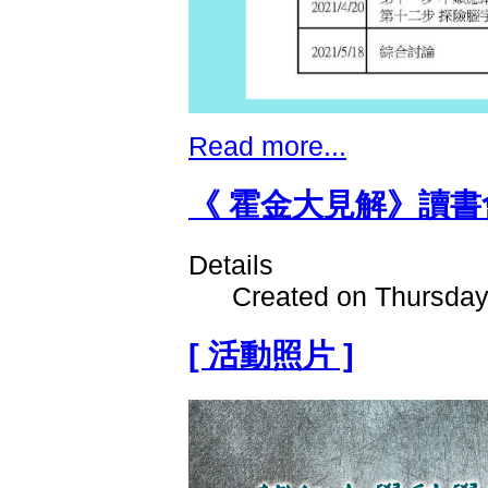
Read more...
《 霍金大見解》讀書
Details
Created on Thursday
[ 活動照片 ]