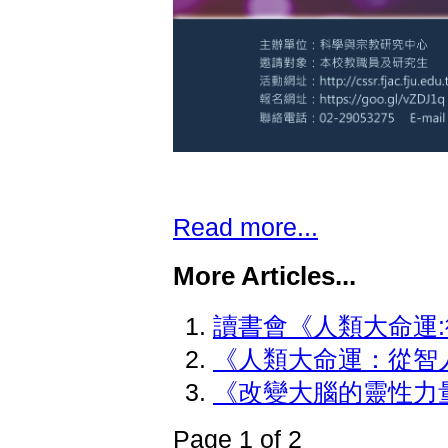
Read more...
More Articles...
讀書會《人類大命運
《人類大命運：從智
《改變大腦的靈性力
Page 1 of 2