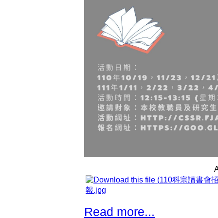
A
報.jpg
Read more...