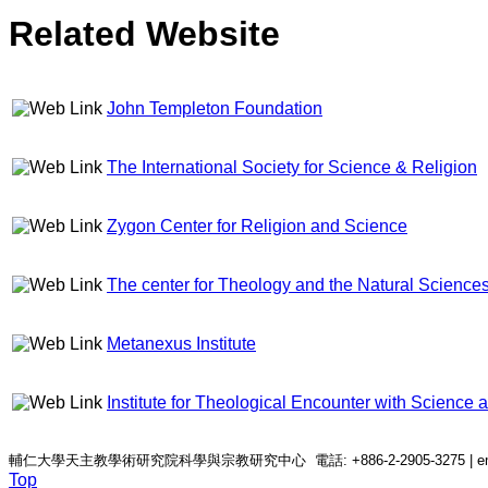
Related Website
John Templeton Foundation
The International Society for Science & Religion
Zygon Center for Religion and Science
The center for Theology and the Natural Science
Metanexus Institute
Institute for Theological Encounter with Science
輔仁大學天主教學術研究院科學與宗教研究中心 電話: +886-2-2905-3275 | email: c
Top