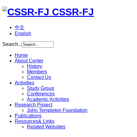
CSSR-FJ
中文
English
Search...
Home
About Center
History
Members
Contact Us
Activities
Study Group
Conferences
Academic Activities
Research Project
John Templeton Foundation
Publications
Resources& Links
Related Websites