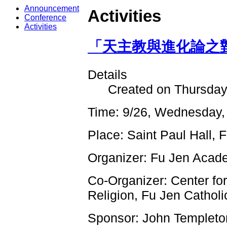
Announcement
Activities
Conference
Activities
「天主教與進化論之對話
Details
Created on Thursday
Time: 9/26, Wednesday,
Place: Saint Paul Hall, 
Organizer: Fu Jen Acad
Co-Organizer: Center fo
Religion, Fu Jen Catholi
Sponsor: John Templeto