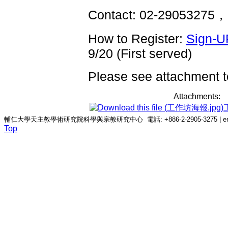
Contact: 02-29053275，
How to Register:
Sign-U
9/20 (First served)
Please see attachment to
Attachments:
輔仁大學天主教學術研究院科學與宗教研究中心 電話: +886-2-2905-3275 | email: c
Top