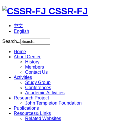
CSSR-FJ
中文
English
Search...
Home
About Center
History
Members
Contact Us
Activities
Study Group
Conferences
Academic Activities
Research Project
John Templeton Foundation
Publications
Resources& Links
Related Websites