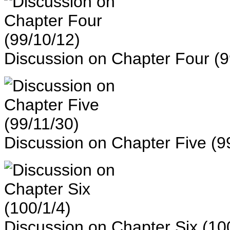
Discussion on Chapter Four (9
Discussion on Chapter Five (9
Discussion on Chapter Six (10