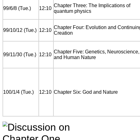
Chapter Three: The Implications of
99/6/8 (Tue.)
12:10
quantum physics
Chapter Four: Evolution and Continuin
99/10/12 (Tue.)
12:10
Creation
Chapter Five: Genetics, Neuroscience,
99/11/30 (Tue.)
12:10
and Human Nature
100/1/4 (Tue.)
12:10
Chapter Six: God and Nature