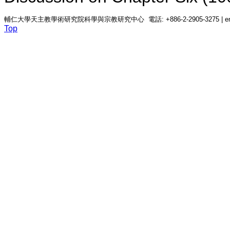
輔仁大學天主教學術研究院科學與宗教研究中心 電話: +886-2-2905-3275 | email: c
Top