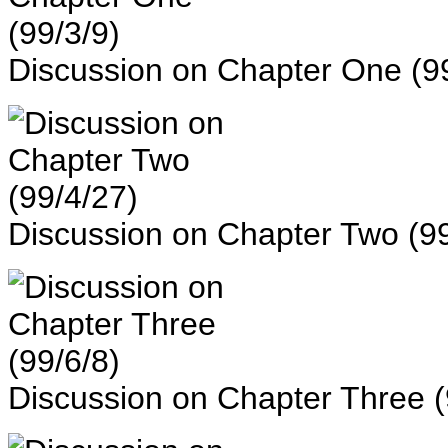
Discussion on Chapter One (99
Discussion on Chapter Two (99
Discussion on Chapter Three (