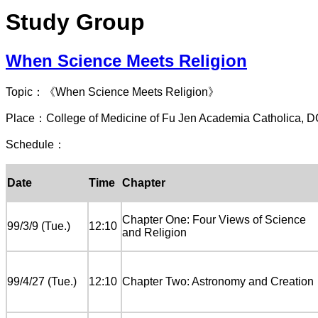
Study Group
When Science Meets Religion
Topic：《When Science Meets Religion》
Place：College of Medicine of Fu Jen Academia Catholica, 
Schedule：
Date
Time
Chapter
Chapter One: Four Views of Science
99/3/9 (Tue.)
12:10
and Religion
99/4/27 (Tue.)
12:10
Chapter Two: Astronomy and Creation