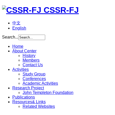
CSSR-FJ
中文
English
Search...
Home
About Center
History
Members
Contact Us
Activities
Study Group
Conferences
Academic Activities
Research Project
John Templeton Foundation
Publications
Resources& Links
Related Websites